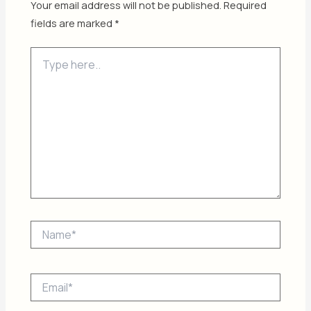
Your email address will not be published.
Required
fields are marked
*
Type
here..
Name*
Email*