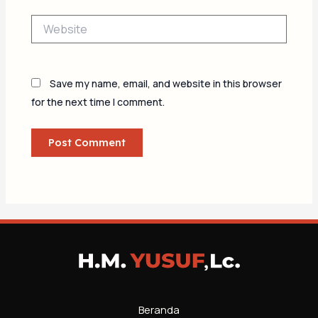
Website
Save my name, email, and website in this browser
for the next time I comment.
Beranda