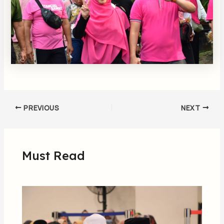
PREVIOUS
NEXT
Must Read