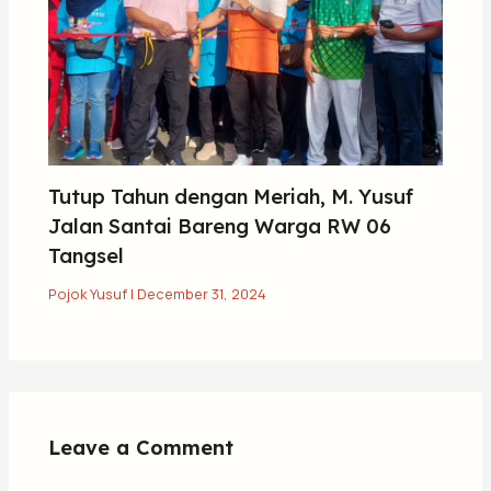
Tutup Tahun dengan Meriah, M. Yusuf
Jalan Santai Bareng Warga RW 06
Tangsel
Pojok Yusuf
|
December 31, 2024
Leave a Comment