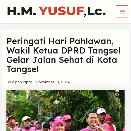
Skip
Mai
to
Me
content
Peringati Hari Pahlawan,
Wakil Ketua DPRD Tangsel
Gelar Jalan Sehat di Kota
Tangsel
By
cipto cipta
/
November 10, 2024