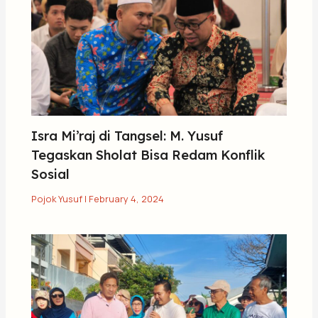
Isra Mi’raj di Tangsel: M. Yusuf
Tegaskan Sholat Bisa Redam Konflik
Sosial
Pojok Yusuf
|
February 4, 2024