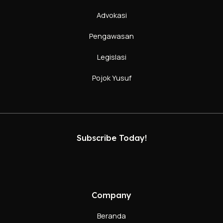
Advokasi
Pengawasan
Legislasi
Pojok Yusuf
Subscribe Today!
Company
Beranda